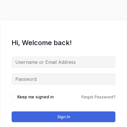
Hi, Welcome back!
Keep me signed in
Forgot Password?
Sign In