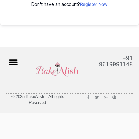
Don't have an account?
Register Now
+91
9619991148
© 2025 BakeAlish. | All rights
Reserved.