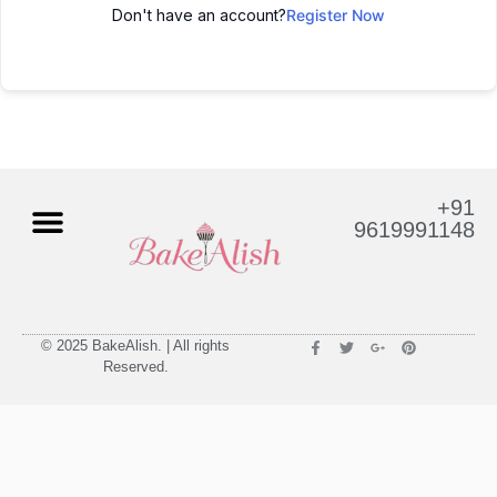
Don't have an account?
Register Now
+91
9619991148
© 2025 BakeAlish. | All rights
Reserved.