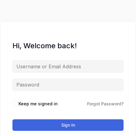
Hi, Welcome back!
Keep me signed in
Forgot Password?
Sign In