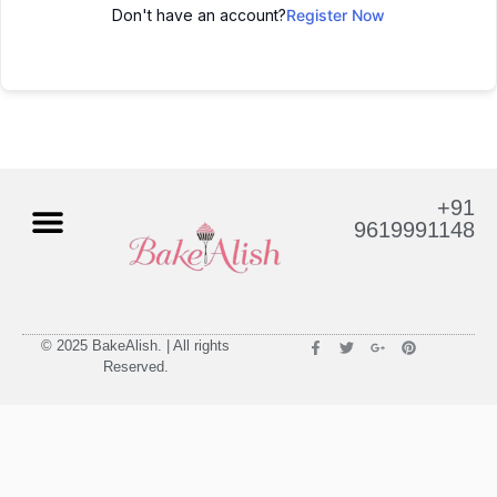
Don't have an account?
Register Now
+91
9619991148
© 2025 BakeAlish. | All rights
Reserved.