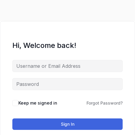
Hi, Welcome back!
Keep me signed in
Forgot Password?
Sign In