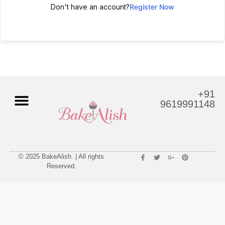
Don't have an account?
Register Now
+91
9619991148
© 2025 BakeAlish. | All rights
Reserved.