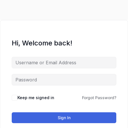
Hi, Welcome back!
Keep me signed in
Forgot Password?
Sign In