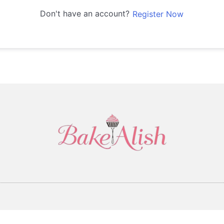
Don't have an account?
Register Now