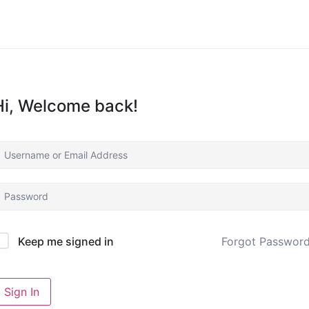
Hi, Welcome back!
Forgot Passwor
Keep me signed in
Sign In