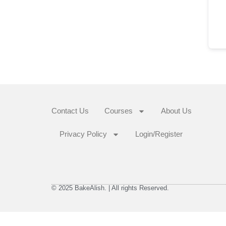
Contact Us
Courses
About Us
Privacy Policy
Login/Register
© 2025 BakeAlish. | All rights Reserved.