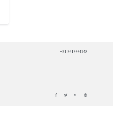
+91 9619991148