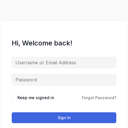
Hi, Welcome back!
Keep me signed in
Forgot Password?
Sign In