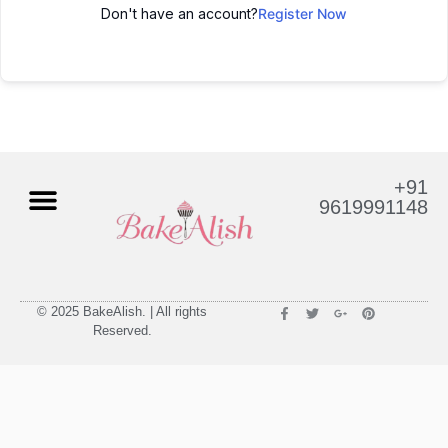
Don't have an account?
Register Now
+91
9619991148
© 2025 BakeAlish. | All rights
Reserved.