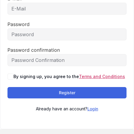
Password
Password confirmation
By signing up, you agree to the
Terms and Conditions
Register
Already have an account?
Login