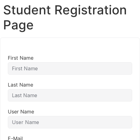
Student Registration
Page
First Name
Last Name
User Name
E-Mail