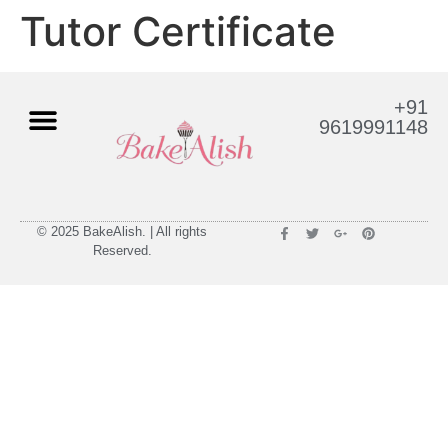
Tutor Certificate
+91
9619991148
© 2025 BakeAlish. | All rights
Reserved.