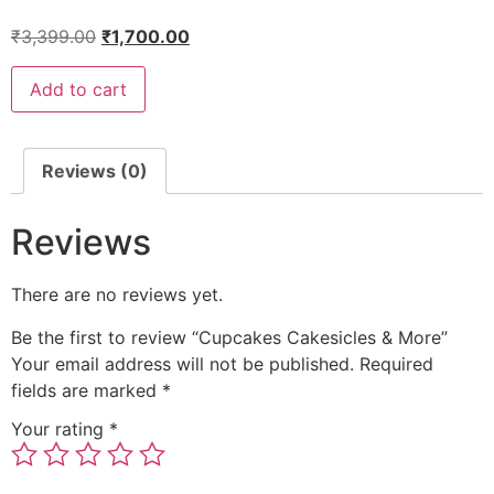
₹
3,399.00
₹
1,700.00
Add to cart
Reviews (0)
Reviews
There are no reviews yet.
Be the first to review “Cupcakes Cakesicles & More”
Your email address will not be published.
Required
fields are marked
*
Your rating
*