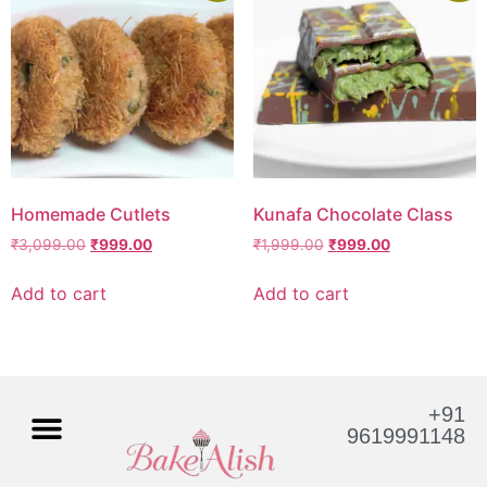
Homemade Cutlets
Kunafa Chocolate Class
₹
3,099.00
₹
999.00
₹
1,999.00
₹
999.00
Add to cart
Add to cart
+91
9619991148