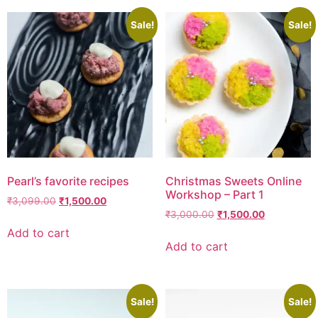
Sale!
Sale!
Pearl’s favorite recipes
Christmas Sweets Online
Workshop – Part 1
₹
3,099.00
₹
1,500.00
₹
3,000.00
₹
1,500.00
Add to cart
Add to cart
Sale!
Sale!