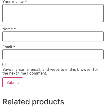
Your review
*
Name
*
Email
*
Save my name, email, and website in this browser for
the next time I comment.
Related products