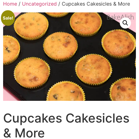
Home
/
Uncategorized
/ Cupcakes Cakesicles & More
Sale!
Cupcakes Cakesicles
& More